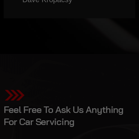
organised & professional) - I cant thank
Brent enough! I will not go anywhere
else”
Feel Free To Ask Us Anything
For Car Servicing