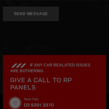
SEND MESSAGE
SEND MESSAGE
IF ANY CAR REALATED ISSUES
ARE BOTHERING
GIVE A CALL TO RP
PANELS
Need Help
03 9391 3370