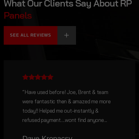
What Our Clients Say About RP
Panels
SEE ALL REVIEWS
“Have used before! Joe, Brent & team
were fantastic then & amazed me more
today!! Helped me out-instantly &
refused payment.....wont find anyone
doing anything for nothing these days. A
Dave Kropacsy
business with heart & soul (as well as