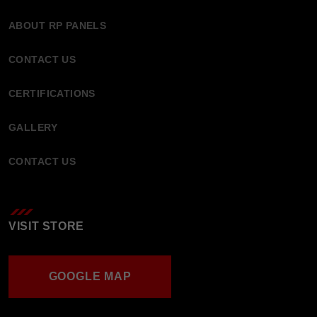
ABOUT RP PANELS
CONTACT US
CERTIFICATIONS
GALLERY
CONTACT US
VISIT STORE
GOOGLE MAP
GOOGLE MAP