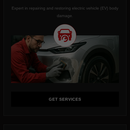
Expert in repairing and restoring electric vehicle (EV) body
damage.
GET SERVICES
GET SERVICES