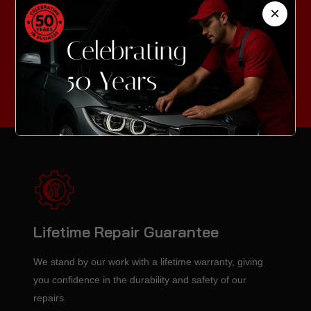
Technicians
×
Our highly trained professionals stay updated with the
latest repair techniques to ensure top-quality service for
every vehicle.
Lifetime Repair Guarantee
We stand by our work with a lifetime warranty, giving
you confidence in the durability and safety of our
repairs.