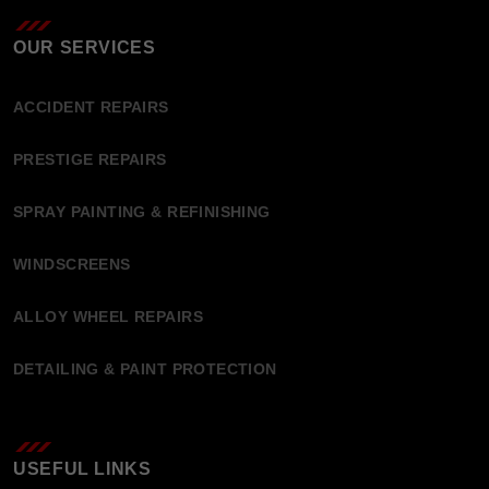
OUR SERVICES
ACCIDENT REPAIRS
PRESTIGE REPAIRS
SPRAY PAINTING & REFINISHING
WINDSCREENS
ALLOY WHEEL REPAIRS
DETAILING & PAINT PROTECTION
USEFUL LINKS