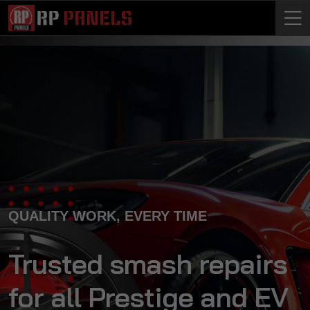
QUALITY WORK, EVERY TIME
Trusted smash repairs
for all Prestige and EV