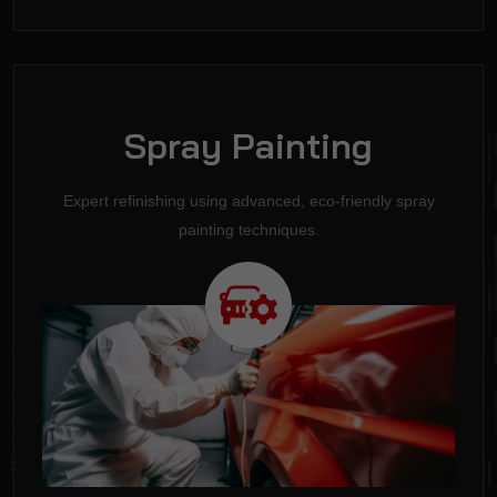
Spray Painting
Expert refinishing using advanced, eco-friendly spray
painting techniques.