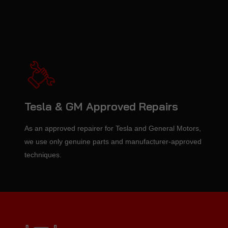
Tesla & GM Approved Repairs
As an approved repairer for Tesla and General Motors,
we use only genuine parts and manufacturer-approved
techniques.