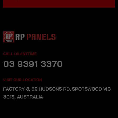
CALL US ANYTIME
03 9391 3370
VISIT OUR LOCATION
FACTORY 8, 59 HUDSONS RD, SPOTSWOOD VIC
3015, AUSTRALIA