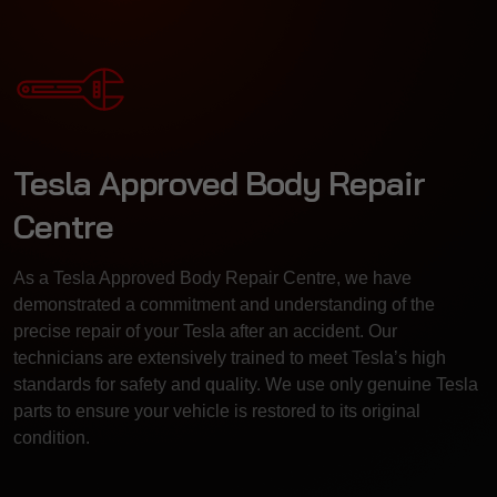
Tesla Approved Body Repair
Centre
As a Tesla Approved Body Repair Centre, we have
demonstrated a commitment and understanding of the
precise repair of your Tesla after an accident. Our
technicians are extensively trained to meet Tesla’s high
standards for safety and quality. We use only genuine Tesla
parts to ensure your vehicle is restored to its original
condition.