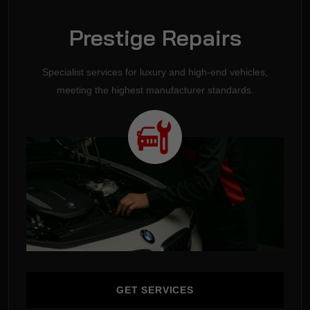
Prestige Repairs
Specialist services for luxury and high-end vehicles,
meeting the highest manufacturer standards.
GET SERVICES
GET SERVICES