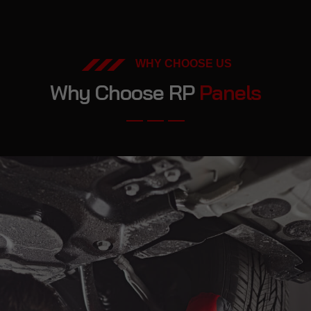
WHY CHOOSE US
Why Choose RP
Panels