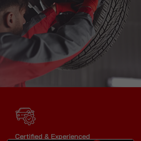
Certified & Experienced