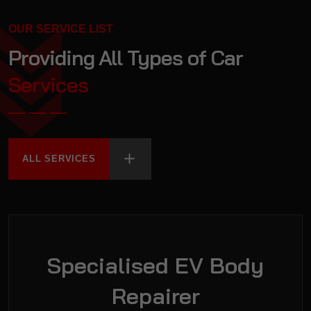
OUR SERVICE LIST
Providing All Types of
Car
Services
ALL SERVICES
Specialised EV Body
Repairer