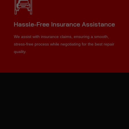
Hassle-Free Insurance Assistance
We assist with insurance claims, ensuring a smooth,
stress-free process while negotiating for the best repair
quality.