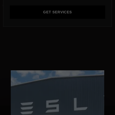
GET SERVICES
GET SERVICES