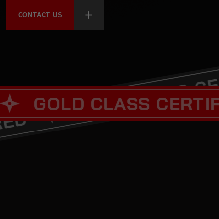
CONTACT US
GOLD CLA
LD CLASS CERTIFIED
REFERRED