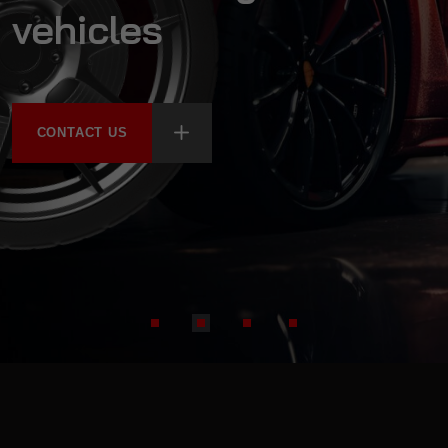
vehicles
CONTACT US