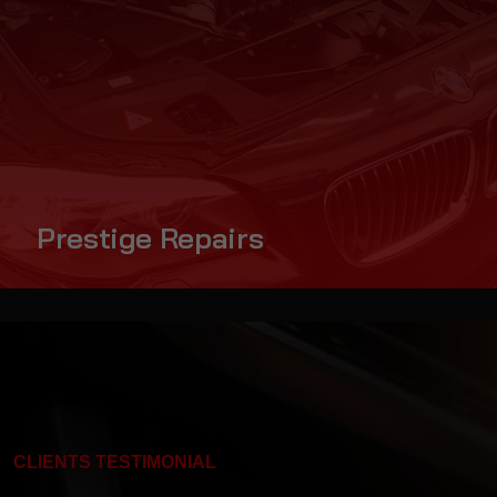
Prestige Repairs
CLIENTS TESTIMONIAL