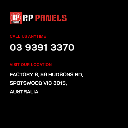
CALL US ANYTIME
03 9391 3370
VISIT OUR LOCATION
FACTORY 8, 59 HUDSONS RD,
SPOTSWOOD VIC 3015,
AUSTRALIA