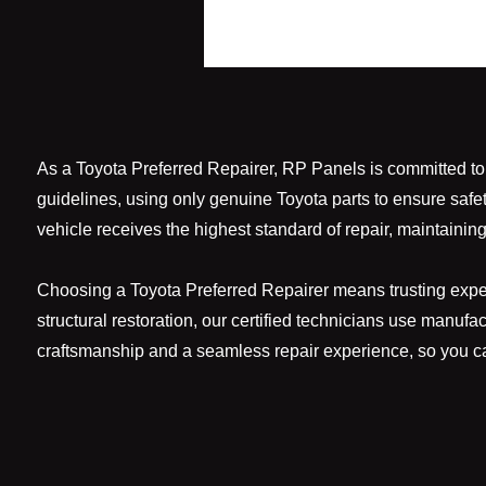
As a Toyota Preferred Repairer, RP Panels is committed to re
guidelines, using only genuine Toyota parts to ensure safe
vehicle receives the highest standard of repair, maintaining 
Choosing a Toyota Preferred Repairer means trusting expert
structural restoration, our certified technicians use manufa
craftsmanship and a seamless repair experience, so you ca