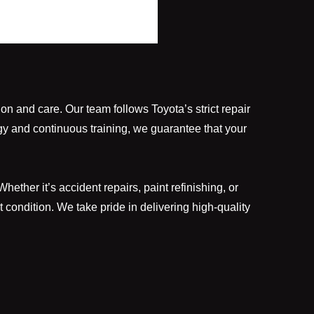
ion and care. Our team follows Toyota’s strict repair
gy and continuous training, we guarantee that your
ther it’s accident repairs, paint refinishing, or
 condition. We take pride in delivering high-quality