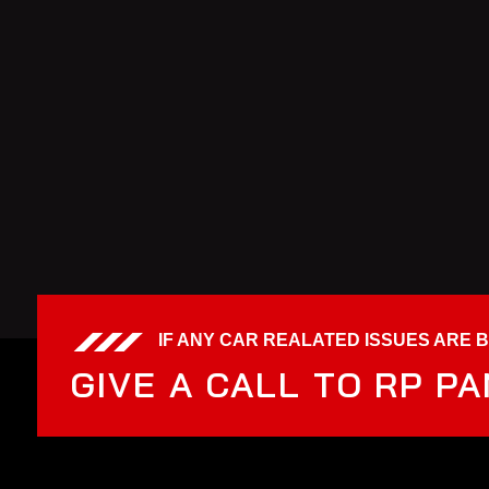
IF ANY CAR REALATED ISSUES ARE 
GIVE A CALL TO RP P