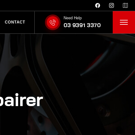
Need Help
CONTACT
03 9391 3370
airer