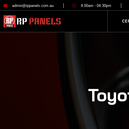
admin@rppanels.com.au
8.00am - 04.30pm
CE
Toyo