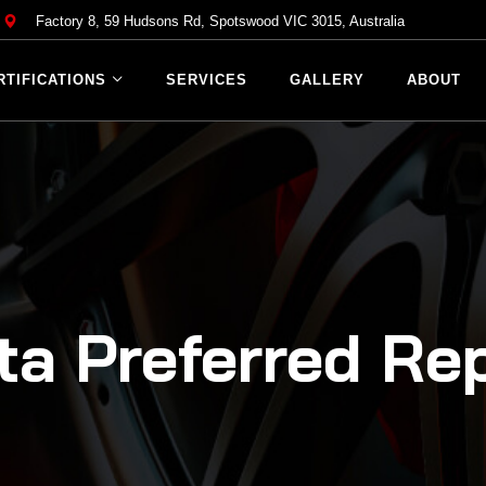
Factory 8, 59 Hudsons Rd, Spotswood VIC 3015, Australia
RTIFICATIONS
SERVICES
GALLERY
ABOUT
ta Preferred Rep