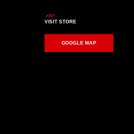
VISIT STORE
GOOGLE MAP
GOOGLE MAP