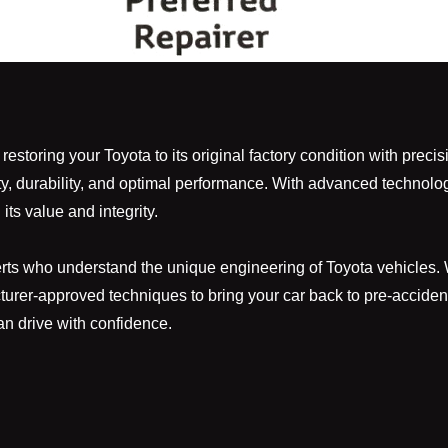
storing your Toyota to its original factory condition with precis
ty, durability, and optimal performance. With advanced technolo
its value and integrity.
s who understand the unique engineering of Toyota vehicles. Whe
cturer-approved techniques to bring your car back to pre-accident
n drive with confidence.