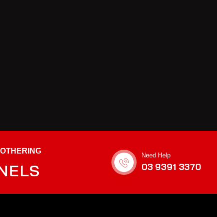
BOTHERING
Need Help
ANELS
03 9391 3370