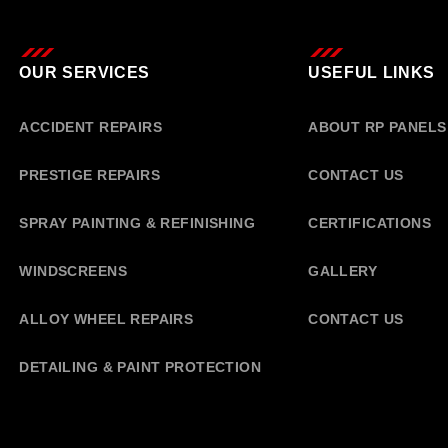
OUR SERVICES
USEFUL LINKS
ACCIDENT REPAIRS
ABOUT RP PANELS
PRESTIGE REPAIRS
CONTACT US
SPRAY PAINTING & REFINISHING
CERTIFICATIONS
WINDSCREENS
GALLERY
ALLOY WHEEL REPAIRS
CONTACT US
DETAILING & PAINT PROTECTION