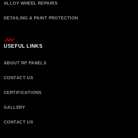
ALLOY WHEEL REPAIRS
DETAILING & PAINT PROTECTION
USEFUL LINKS
ABOUT RP PANELS
CONTACT US
CERTIFICATIONS
GALLERY
CONTACT US