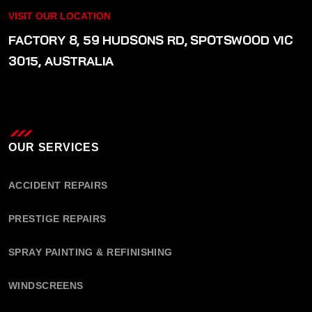
VISIT OUR LOCATION
FACTORY 8, 59 HUDSONS RD, SPOTSWOOD VIC
3015, AUSTRALIA
OUR SERVICES
ACCIDENT REPAIRS
PRESTIGE REPAIRS
SPRAY PAINTING & REFINISHING
WINDSCREENS