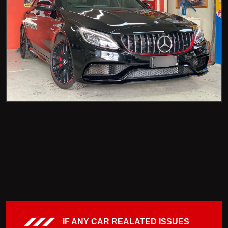
IF ANY CAR REALATED ISSUES