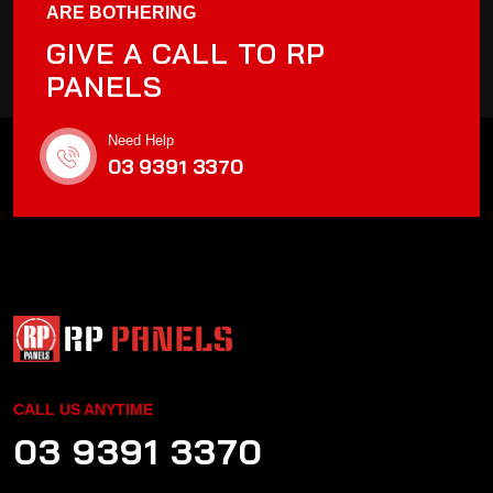
ARE BOTHERING
GIVE A CALL TO RP
PANELS
Need Help
03 9391 3370
CALL US ANYTIME
03 9391 3370