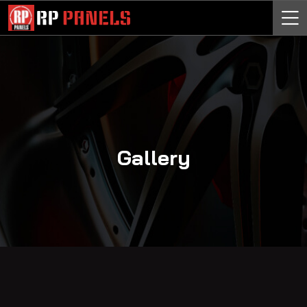
Gallery